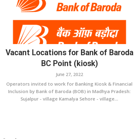
Vacant Locations for Bank of Baroda
BC Point (kiosk)
June 27, 2022
Operators invited to work for Banking Kiosk & Financial
Inclusion by Bank of Baroda (BOB) in Madhya Pradesh:
Sujalpur - village Kamalya Sehore - village...