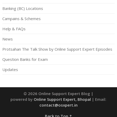
Banking (BC) Locations
Campains & Schemes
Help & FAQs
News
Protsahan The Talk Show by Online Support Expert Episodes
Question Banks for Exam
Updates
© 2026 Online Support Expert Blog
|
powered by
Online Support Expert, Bhopal
| Email:
contact@osxpert.in
Back to Top ↑