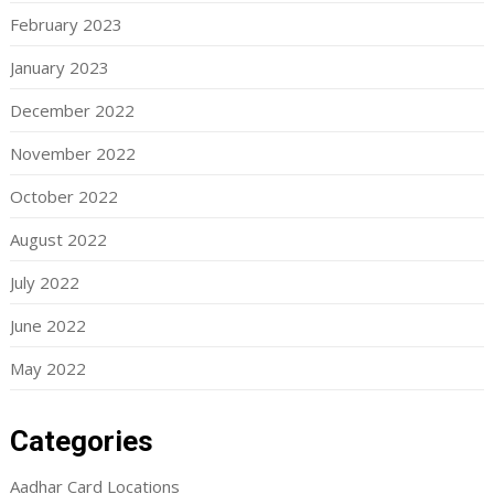
February 2023
January 2023
December 2022
November 2022
October 2022
August 2022
July 2022
June 2022
May 2022
Categories
Aadhar Card Locations