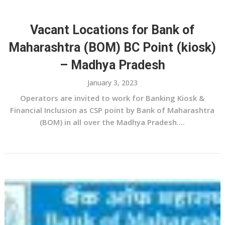
Vacant Locations for Bank of
Maharashtra (BOM) BC Point (kiosk)
– Madhya Pradesh
January 3, 2023
Operators are invited to work for Banking Kiosk &
Financial Inclusion as CSP point by Bank of Maharashtra
(BOM) in all over the Madhya Pradesh....