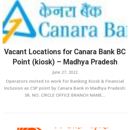
Vacant Locations for Canara Bank BC
Point (kiosk) – Madhya Pradesh
June 27, 2022
Operators invited to work for Banking Kiosk & Financial
Inclusion as CSP point by Canara Bank in Madhya Pradesh:
SR. NO. CIRCLE OFFICE BRANCH NAME...