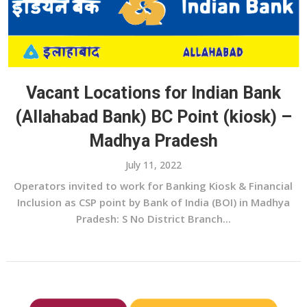
Vacant Locations for Indian Bank
(Allahabad Bank) BC Point (kiosk) –
Madhya Pradesh
July 11, 2022
Operators invited to work for Banking Kiosk & Financial
Inclusion as CSP point by Bank of India (BOI) in Madhya
Pradesh: S No District Branch...