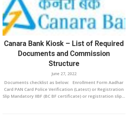
Canara Bank Kiosk – List of Required
Documents and Commission
Structure
June 27, 2022
Documents checklist as below: Enrollment Form Aadhar
Card PAN Card Police Verification (Latest) or Registration
Slip Mandatory IIBF (BC BF certificate) or registration slip...