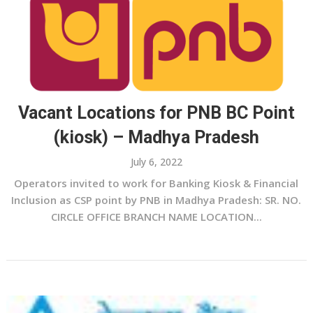
Vacant Locations for PNB BC Point
(kiosk) – Madhya Pradesh
July 6, 2022
Operators invited to work for Banking Kiosk & Financial
Inclusion as CSP point by PNB in Madhya Pradesh: SR. NO.
CIRCLE OFFICE BRANCH NAME LOCATION...