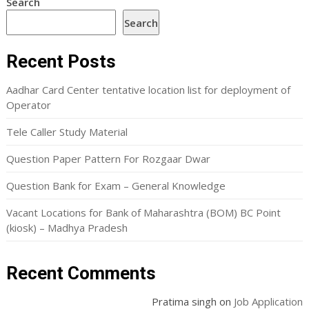
Search
Search
Recent Posts
Aadhar Card Center tentative location list for deployment of
Operator
Tele Caller Study Material
Question Paper Pattern For Rozgaar Dwar
Question Bank for Exam – General Knowledge
Vacant Locations for Bank of Maharashtra (BOM) BC Point
(kiosk) – Madhya Pradesh
Recent Comments
Pratima singh
on
Job Application