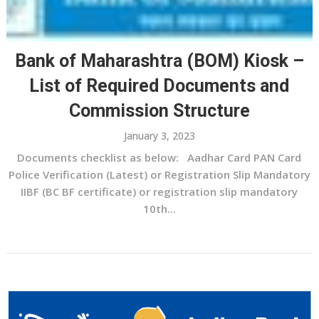
Bank of Maharashtra (BOM) Kiosk –
List of Required Documents and
Commission Structure
January 3, 2023
Documents checklist as below: Aadhar Card PAN Card
Police Verification (Latest) or Registration Slip Mandatory
IIBF (BC BF certificate) or registration slip mandatory
10th...