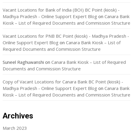
Vacant Locations for Bank of India (BOI) BC Point (kiosk) -
Madhya Pradesh - Online Support Expert Blog
on
Canara Bank
Kiosk – List of Required Documents and Commission Structure
Vacant Locations for PNB BC Point (kiosk) - Madhya Pradesh -
Online Support Expert Blog
on
Canara Bank Kiosk – List of
Required Documents and Commission Structure
Suneel Raghuwanshi
on
Canara Bank Kiosk – List of Required
Documents and Commission Structure
Copy of Vacant Locations for Canara Bank BC Point (kiosk) -
Madhya Pradesh - Online Support Expert Blog
on
Canara Bank
Kiosk – List of Required Documents and Commission Structure
Archives
March 2023