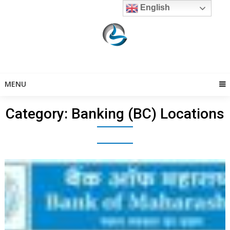
Skip
English
to
content
MENU
Category:
Banking (BC) Locations