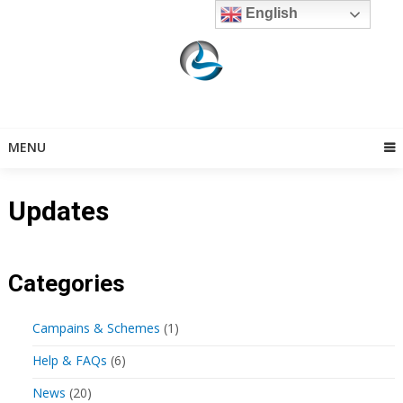
Skip
English
to
content
MENU
Updates
Categories
Campains & Schemes
(1)
Help & FAQs
(6)
News
(20)