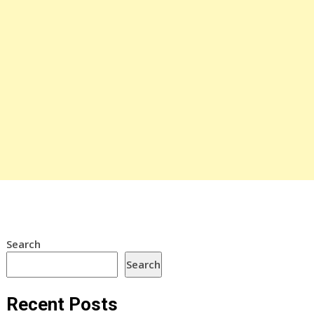
Search
Search
Recent Posts