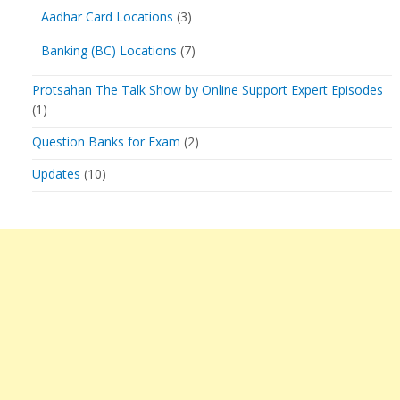
Aadhar Card Locations
(3)
Banking (BC) Locations
(7)
Protsahan The Talk Show by Online Support Expert Episodes
(1)
Question Banks for Exam
(2)
Updates
(10)