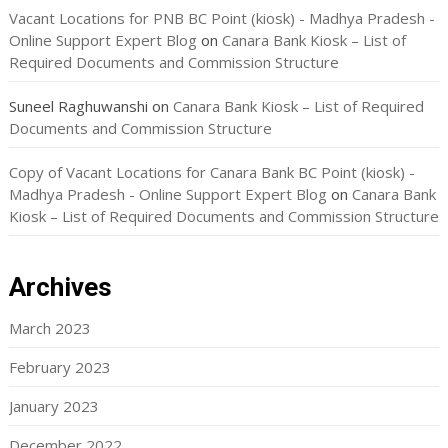
Vacant Locations for PNB BC Point (kiosk) - Madhya Pradesh -
Online Support Expert Blog
on
Canara Bank Kiosk – List of
Required Documents and Commission Structure
Suneel Raghuwanshi
on
Canara Bank Kiosk – List of Required
Documents and Commission Structure
Copy of Vacant Locations for Canara Bank BC Point (kiosk) -
Madhya Pradesh - Online Support Expert Blog
on
Canara Bank
Kiosk – List of Required Documents and Commission Structure
Archives
March 2023
February 2023
January 2023
December 2022