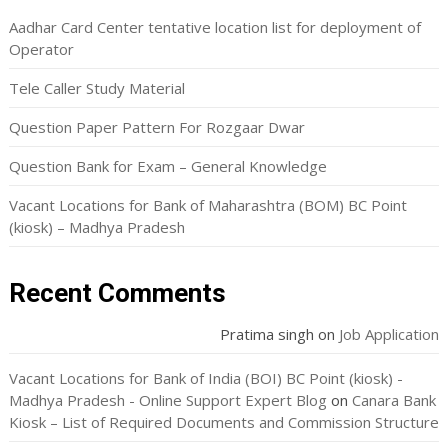
Aadhar Card Center tentative location list for deployment of
Operator
Tele Caller Study Material
Question Paper Pattern For Rozgaar Dwar
Question Bank for Exam – General Knowledge
Vacant Locations for Bank of Maharashtra (BOM) BC Point
(kiosk) – Madhya Pradesh
Recent Comments
Pratima singh
on
Job Application
Vacant Locations for Bank of India (BOI) BC Point (kiosk) -
Madhya Pradesh - Online Support Expert Blog
on
Canara Bank
Kiosk – List of Required Documents and Commission Structure