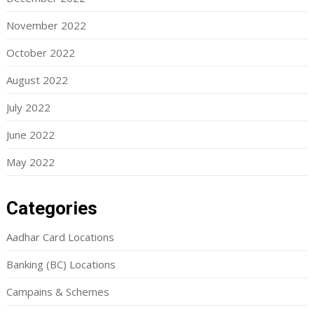
November 2022
October 2022
August 2022
July 2022
June 2022
May 2022
Categories
Aadhar Card Locations
Banking (BC) Locations
Campains & Schemes