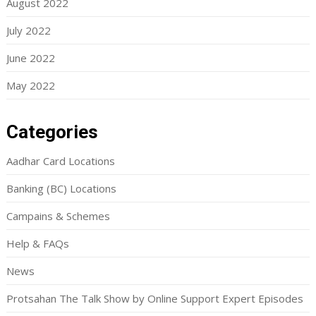
August 2022
July 2022
June 2022
May 2022
Categories
Aadhar Card Locations
Banking (BC) Locations
Campains & Schemes
Help & FAQs
News
Protsahan The Talk Show by Online Support Expert Episodes