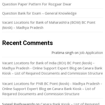
Question Paper Pattern For Rozgaar Dwar
Question Bank for Exam – General Knowledge
Vacant Locations for Bank of Maharashtra (BOM) BC Point
(kiosk) – Madhya Pradesh
Recent Comments
Pratima singh
on
Job Application
Vacant Locations for Bank of India (BOI) BC Point (kiosk) -
Madhya Pradesh - Online Support Expert Blog
on
Canara Bank
Kiosk – List of Required Documents and Commission Structure
Vacant Locations for PNB BC Point (kiosk) - Madhya Pradesh -
Online Support Expert Blog
on
Canara Bank Kiosk – List of
Required Documents and Commission Structure
Suneel Raghuwanshi
on
Canara Bank Kiosk – List of Required