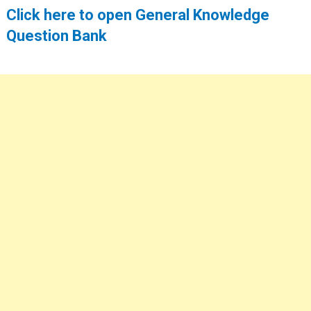
Click here to open General Knowledge
Question Bank