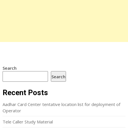
Search
Search
Recent Posts
Aadhar Card Center tentative location list for deployment of
Operator
Tele Caller Study Material