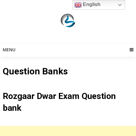
Skip
English
to
content
MENU
Question Banks
Rozgaar Dwar Exam Question
bank