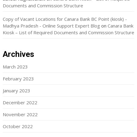
Documents and Commission Structure
Copy of Vacant Locations for Canara Bank BC Point (kiosk) -
Madhya Pradesh - Online Support Expert Blog
on
Canara Bank
Kiosk – List of Required Documents and Commission Structure
Archives
March 2023
February 2023
January 2023
December 2022
November 2022
October 2022