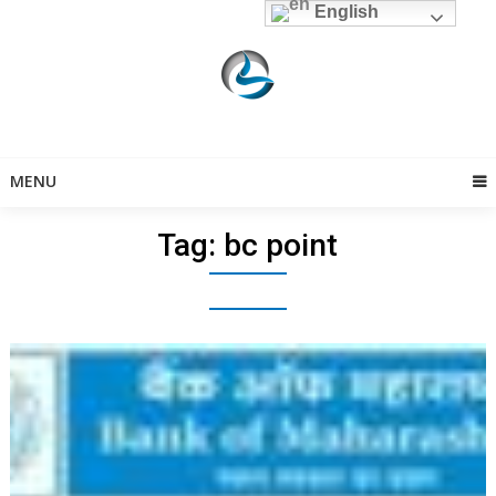
Skip
English
to
content
MENU
Tag:
bc point