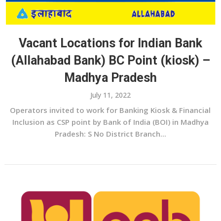
Vacant Locations for Indian Bank
(Allahabad Bank) BC Point (kiosk) –
Madhya Pradesh
July 11, 2022
Operators invited to work for Banking Kiosk & Financial
Inclusion as CSP point by Bank of India (BOI) in Madhya
Pradesh: S No District Branch...