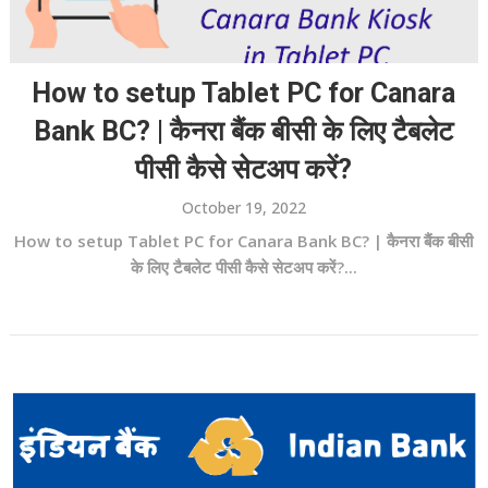
How to setup Tablet PC for Canara
Bank BC? | कैनरा बैंक बीसी के लिए टैबलेट
पीसी कैसे सेटअप करें?
October 19, 2022
How to setup Tablet PC for Canara Bank BC? | कैनरा बैंक बीसी
के लिए टैबलेट पीसी कैसे सेटअप करें?...