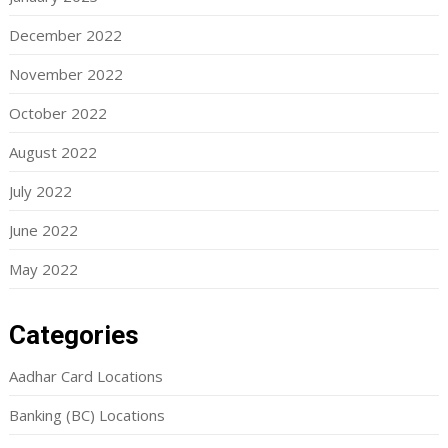
December 2022
November 2022
October 2022
August 2022
July 2022
June 2022
May 2022
Categories
Aadhar Card Locations
Banking (BC) Locations