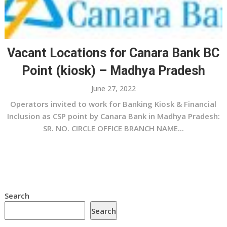
Vacant Locations for Canara Bank BC
Point (kiosk) – Madhya Pradesh
June 27, 2022
Operators invited to work for Banking Kiosk & Financial
Inclusion as CSP point by Canara Bank in Madhya Pradesh:
SR. NO. CIRCLE OFFICE BRANCH NAME...
Search
Search