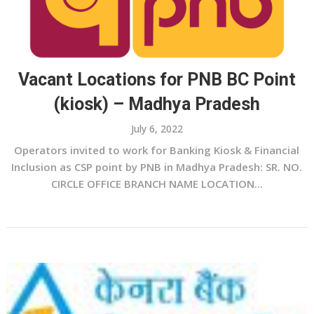
Vacant Locations for PNB BC Point
(kiosk) – Madhya Pradesh
July 6, 2022
Operators invited to work for Banking Kiosk & Financial
Inclusion as CSP point by PNB in Madhya Pradesh: SR. NO.
CIRCLE OFFICE BRANCH NAME LOCATION...