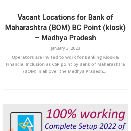
Vacant Locations for Bank of
Maharashtra (BOM) BC Point (kiosk)
– Madhya Pradesh
January 3, 2023
Operators are invited to work for Banking Kiosk &
Financial Inclusion as CSP point by Bank of Maharashtra
(BOM) in all over the Madhya Pradesh....