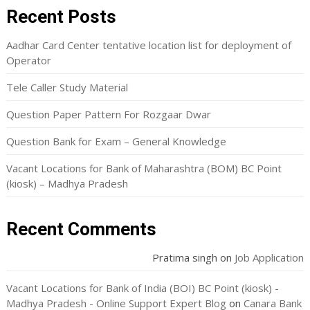
Recent Posts
Aadhar Card Center tentative location list for deployment of
Operator
Tele Caller Study Material
Question Paper Pattern For Rozgaar Dwar
Question Bank for Exam – General Knowledge
Vacant Locations for Bank of Maharashtra (BOM) BC Point
(kiosk) – Madhya Pradesh
Recent Comments
Pratima singh
on
Job Application
Vacant Locations for Bank of India (BOI) BC Point (kiosk) -
Madhya Pradesh - Online Support Expert Blog
on
Canara Bank