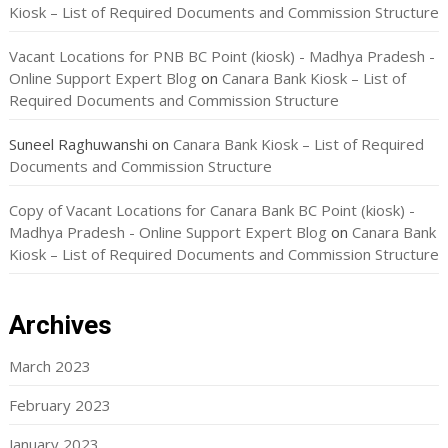
Kiosk – List of Required Documents and Commission Structure
Vacant Locations for PNB BC Point (kiosk) - Madhya Pradesh -
Online Support Expert Blog
on
Canara Bank Kiosk – List of
Required Documents and Commission Structure
Suneel Raghuwanshi
on
Canara Bank Kiosk – List of Required
Documents and Commission Structure
Copy of Vacant Locations for Canara Bank BC Point (kiosk) -
Madhya Pradesh - Online Support Expert Blog
on
Canara Bank
Kiosk – List of Required Documents and Commission Structure
Archives
March 2023
February 2023
January 2023