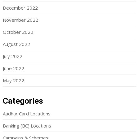
December 2022
November 2022
October 2022
August 2022
July 2022
June 2022
May 2022
Categories
Aadhar Card Locations
Banking (BC) Locations
Campains & Schemes