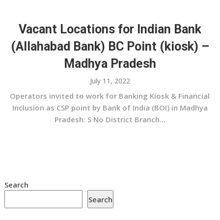
Vacant Locations for Indian Bank
(Allahabad Bank) BC Point (kiosk) –
Madhya Pradesh
July 11, 2022
Operators invited to work for Banking Kiosk & Financial
Inclusion as CSP point by Bank of India (BOI) in Madhya
Pradesh: S No District Branch...
Search
Search