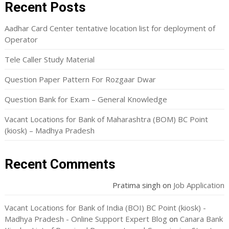
Recent Posts
Aadhar Card Center tentative location list for deployment of
Operator
Tele Caller Study Material
Question Paper Pattern For Rozgaar Dwar
Question Bank for Exam – General Knowledge
Vacant Locations for Bank of Maharashtra (BOM) BC Point
(kiosk) – Madhya Pradesh
Recent Comments
Pratima singh
on
Job Application
Vacant Locations for Bank of India (BOI) BC Point (kiosk) -
Madhya Pradesh - Online Support Expert Blog
on
Canara Bank