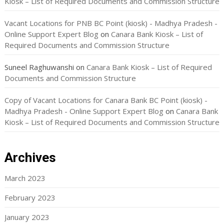
Kiosk – List of Required Documents and Commission Structure
Vacant Locations for PNB BC Point (kiosk) - Madhya Pradesh -
Online Support Expert Blog
on
Canara Bank Kiosk – List of
Required Documents and Commission Structure
Suneel Raghuwanshi
on
Canara Bank Kiosk – List of Required
Documents and Commission Structure
Copy of Vacant Locations for Canara Bank BC Point (kiosk) -
Madhya Pradesh - Online Support Expert Blog
on
Canara Bank
Kiosk – List of Required Documents and Commission Structure
Archives
March 2023
February 2023
January 2023