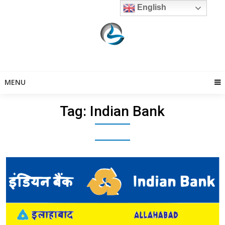
Skip
English
to
content
MENU
Tag:
Indian Bank